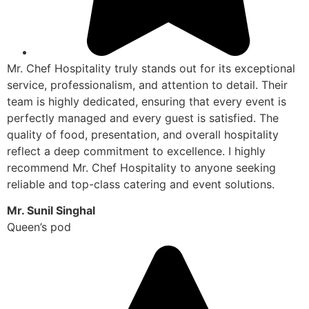
Mr. Chef Hospitality truly stands out for its exceptional
service, professionalism, and attention to detail. Their
team is highly dedicated, ensuring that every event is
perfectly managed and every guest is satisfied. The
quality of food, presentation, and overall hospitality
reflect a deep commitment to excellence. I highly
recommend Mr. Chef Hospitality to anyone seeking
reliable and top-class catering and event solutions.
Mr. Sunil Singhal
Queen’s pod