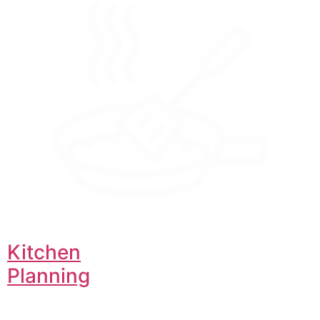
Kitchen
Planning