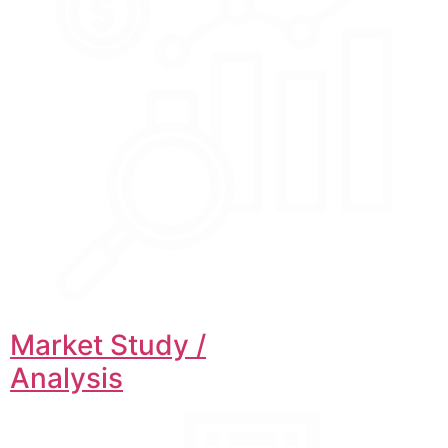
Market Study /
Analysis