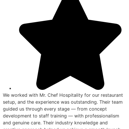
We worked with Mr. Chef Hospitality for our restaurant
setup, and the experience was outstanding. Their team
guided us through every stage — from concept
development to staff training — with professionalism
and genuine care. Their industry knowledge and