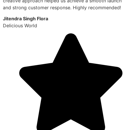
creative approach helped us achieve a smooth launch
and strong customer response. Highly recommended!
Jitendra Singh Flora
Delicious World