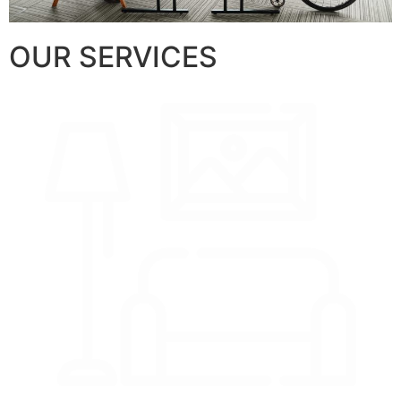
OUR SERVICES