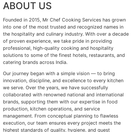
ABOUT US
Founded in 2015, Mr Chef Cooking Services has grown
into one of the most trusted and recognized names in
the hospitality and culinary industry. With over a decade
of proven experience, we take pride in providing
professional, high-quality cooking and hospitality
solutions to some of the finest hotels, restaurants, and
catering brands across India.
Our journey began with a simple vision — to bring
innovation, discipline, and excellence to every kitchen
we serve. Over the years, we have successfully
collaborated with renowned national and international
brands, supporting them with our expertise in food
production, kitchen operations, and service
management. From conceptual planning to flawless
execution, our team ensures every project meets the
highest standards of quality, hygiene, and guest