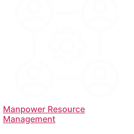
Manpower Resource
Management