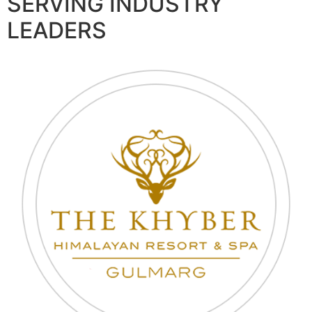
SERVING INDUSTRY
LEADERS