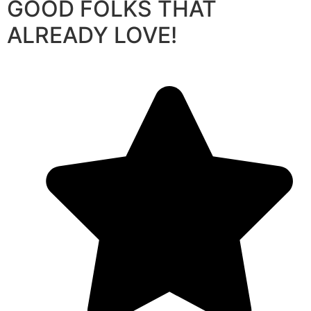
GOOD FOLKS THAT
ALREADY LOVE!