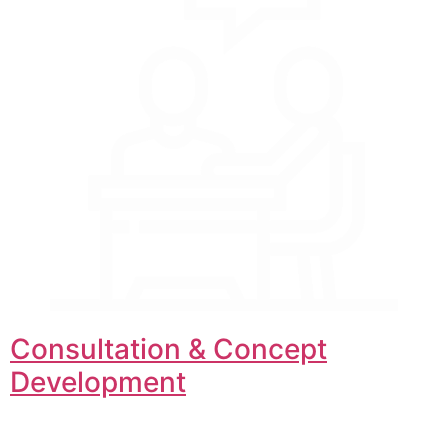
Consultation & Concept
Development