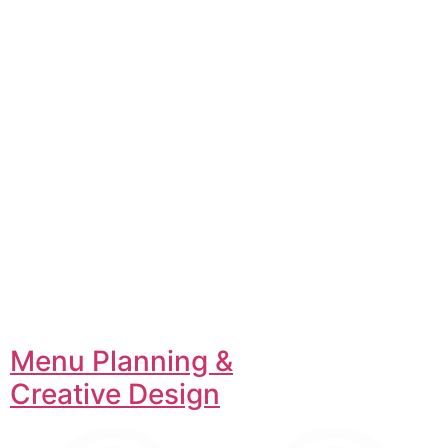
Menu Planning &
Creative Design