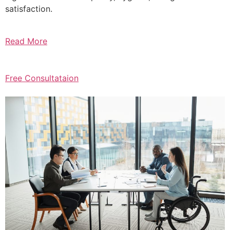
satisfaction.
Read More
Free Consultataion