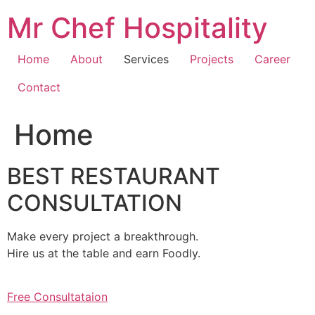
Skip
Mr Chef Hospitality
to
content
Home
About
Services
Projects
Career
Contact
Home
BEST RESTAURANT
CONSULTATION
Make every project a breakthrough.
Hire us at the table and earn Foodly.
Free Consultataion