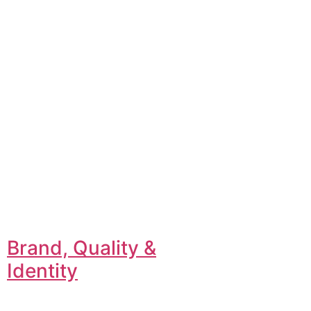
Brand, Quality &
Identity