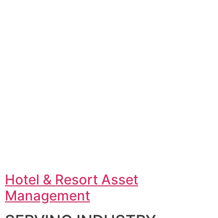
Hotel & Resort Asset
Management