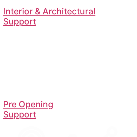
Interior & Architectural
Support
Pre Opening
Support