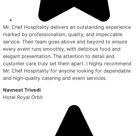
Mr. Chef Hospitality delivers an outstanding experience
marked by professionalism, quality, and impeccable
service. Their team goes above and beyond to ensure
every event runs smoothly, with delicious food and
elegant presentation. The attention to detail and
customer care truly set them apart. I highly recommend
Mr. Chef Hospitality for anyone looking for dependable
and high-quality catering and event services.
Navneet Trivedi
Hotel Royal Orbit