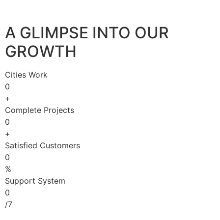
A GLIMPSE INTO OUR
GROWTH
Cities Work
0
+
Complete Projects
0
+
Satisfied Customers
0
%
Support System
0
/7