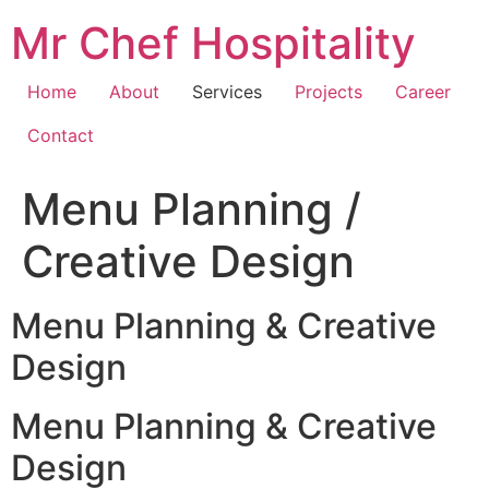
Skip
Mr Chef Hospitality
to
content
Home
About
Services
Projects
Career
Contact
Menu Planning /
Creative Design
Menu Planning & Creative
Design
Menu Planning & Creative
Design