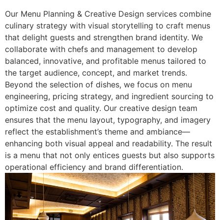
Our Menu Planning & Creative Design services combine
culinary strategy with visual storytelling to craft menus
that delight guests and strengthen brand identity. We
collaborate with chefs and management to develop
balanced, innovative, and profitable menus tailored to
the target audience, concept, and market trends.
Beyond the selection of dishes, we focus on menu
engineering, pricing strategy, and ingredient sourcing to
optimize cost and quality. Our creative design team
ensures that the menu layout, typography, and imagery
reflect the establishment’s theme and ambiance—
enhancing both visual appeal and readability. The result
is a menu that not only entices guests but also supports
operational efficiency and brand differentiation.