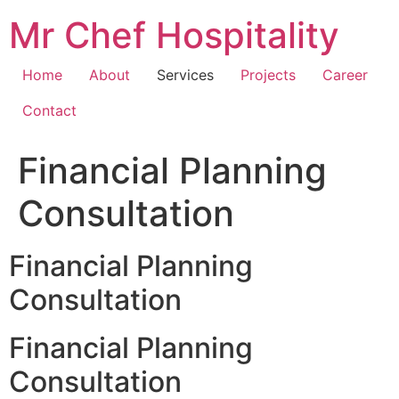
Skip
Mr Chef Hospitality
to
content
Home
About
Services
Projects
Career
Contact
Financial Planning
Consultation
Financial Planning
Consultation
Financial Planning
Consultation