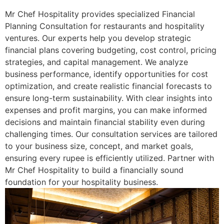
Mr Chef Hospitality provides specialized Financial
Planning Consultation for restaurants and hospitality
ventures. Our experts help you develop strategic
financial plans covering budgeting, cost control, pricing
strategies, and capital management. We analyze
business performance, identify opportunities for cost
optimization, and create realistic financial forecasts to
ensure long-term sustainability. With clear insights into
expenses and profit margins, you can make informed
decisions and maintain financial stability even during
challenging times. Our consultation services are tailored
to your business size, concept, and market goals,
ensuring every rupee is efficiently utilized. Partner with
Mr Chef Hospitality to build a financially sound
foundation for your hospitality business.